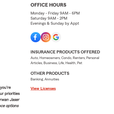
OFFICE HOURS
Monday - Friday 9AM - 6PM
Saturday 9AM - 2PM
Evenings & Sunday by Appt
INSURANCE PRODUCTS OFFERED
Auto, Homeowners, Condo, Renters, Personal
Articles, Business, Life, Health, Pet
OTHER PRODUCTS
Banking, Annuities
 you're
View Licenses
r priorities
arwan Jaser
nce options