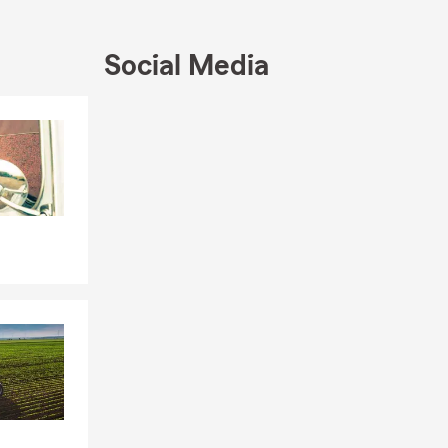
Social Media
Skip to end of Facebook feed
Skip to beginning of Facebook feed