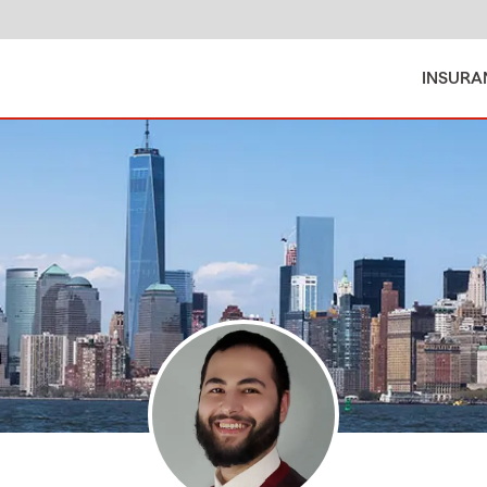
INSURA