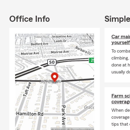
Glen
Manh
Office Info
Simple
New 
Gard
Car mai
Oyst
yourself
Hunt
To combat
climbing
Baby
done at 
Hunt
usually do
Rockv
Sea C
Islip
Farm sc
coverag
Farmi
When dec
Com
coverage
All o
tips that