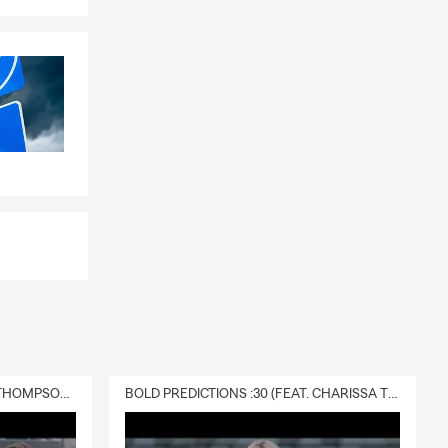
e, or by
le, driving
eds.
DELIVERY :30 (FEAT. CHARISSA THOMPSON & RYAN FITZPATRICK)
BOLD PREDICTIONS :30 (FEAT. CHARISSA THOMPSON)