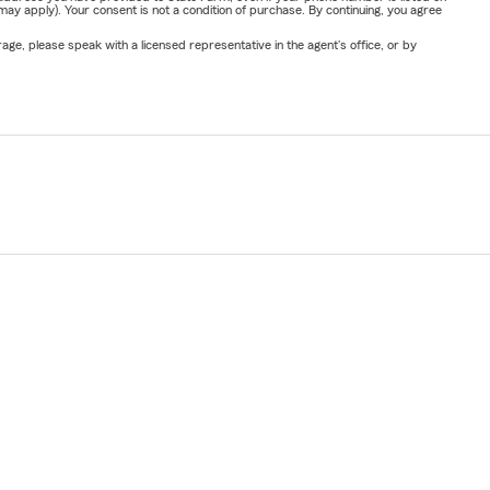
y apply). Your consent is not a condition of purchase. By continuing, you agree
ge, please speak with a licensed representative in the agent's office, or by