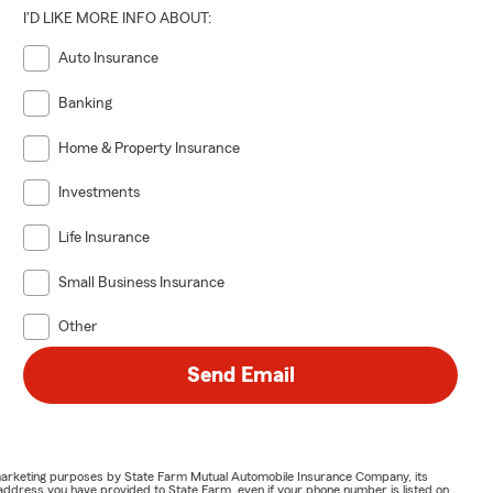
I'D LIKE MORE INFO ABOUT:
Auto Insurance
s if
bts, or
Banking
an is proud
Home & Property Insurance
Investments
Life Insurance
Small Business Insurance
Other
Send Email
or marketing purposes by State Farm Mutual Automobile Insurance Company, its
address you have provided to State Farm, even if your phone number is listed on