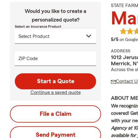
STATE FAR
Would you like to create a
Ma
personalized quote?
Select an Insurance Product
average 
5/5
on Google
ADDRESS
1012 Jerus
ZIP Code
Merrick, N
Across the s
Start a Quote
Contact U
Continue a saved quote
ABOUT M
We recognize
File a Claim
covered! Get
with your ne
Agency at 10
Send Payment
available for