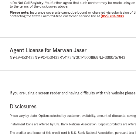
a Do Not Call Registry. You further agree that such contact may be made using an
to the terms of the disclosures above.
Please note:
Insurance coverage cannot be bound or changed via submission of this 
contacting the State Farm toll-free customer service line at
(855) 733-7333
.
Agent License for Marwan Jaser
NY-LA-1531433
NY-PC-1531433
PA-1173473
CT-19001869
NJ-3000767943
If you are using a screen reader and having difficulty with this website please
Disclosures
Prices vary by state. Options selected by customer; availability, amount of discounts, savings
Installment loans are offered by U.S. Bank National Association. Deposit products are off
The creditor and issuer of this credit card is U.S. Bank National Association, pursuant to a 