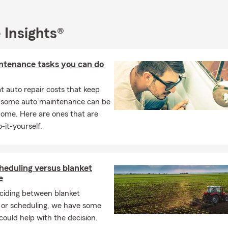
 Cove, NY
asset, NY
 Insights®
Hyde Park, NY
en City, NY
ntenance tasks you can do
er Bay, NY
ington, NY
 auto repair costs that keep
, some auto maintenance can be
lon, NY
home. Here are ones that are
ington Station, NY
-it-yourself.
ille Station, NY
liff, NY
, NY
heduling versus blanket
e
ngville, NY
iding between blanket
mack, NY
 or scheduling, we have some
f Suffolk & Nassau County
 could help with the decision.