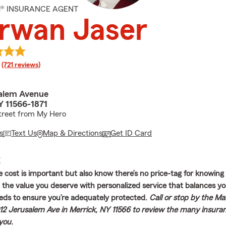
M® INSURANCE AGENT
rwan Jaser
rating
(721 reviews)
alem Avenue
Y 11566-1871
treet from My Hero
s
Text Us
Map & Directions
Get ID Card
E
 cost is important but also know there’s no price-tag for knowing
 the value you deserve with personalized service that balances you
eds to ensure you’re adequately protected.
Call or stop by the M
12 Jerusalem Ave in Merrick, NY 11566 to review the many insura
 you.