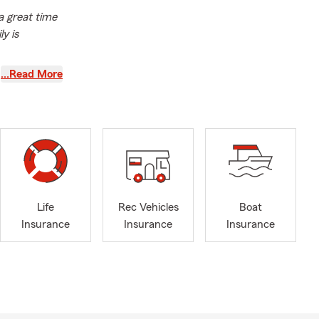
 a great time
y is
the
…Read More
.
Like a good
your auto
ycle
ss liability
insurance,
team and get
12 Jerusalem
Life
Rec Vehicles
Boat
Insurance
Insurance
Insurance