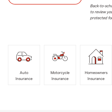
Back-to-schoo
to review yo
protected fo
Our mission 
surrounding 
neighbor, we
insurance, h
insurance, bo
insurance, in
and so muc
a quote along
Auto
Motorcycle
Homeowners
Ave in Merri
Insurance
Insurance
Insurance
We service t
Hicks
Merr
Mass