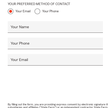
personalized
YOUR PREFERRED METHOD OF CONTACT
Q: What shou
Your Email
Your Phone
A: Life insur
something hap
Your Name
future needs
to serve the
Your Phone
Your Email
By filling out the form, you are providing express consent by electronic signatur
subsidiaries and affiliates ("State Farm") or an independent contractor State Fa