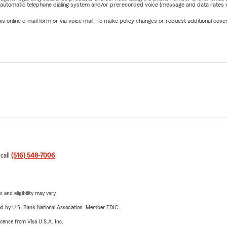
 automatic telephone dialing system and/or prerecorded voice (message and data rates ma
online e-mail form or via voice mail. To make policy changes or request additional covera
 call
(516) 548-7006
.
 and eligibility may vary.
ered by U.S. Bank National Association. Member FDIC.
license from Visa U.S.A. Inc.