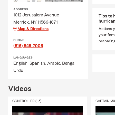
Long 
ADDRESS
Quee
1012 Jerusalem Avenue
Tips to 
Bron
hurrica
Merrick, NY 11566-1871
Broo
Map & Directions
Actions y
your fam
Jack
PHONE
preparing
Astor
(516) 548-7006
Tri-S
LANGUAGES
All o
English,
Spanish,
Arabic,
Bengali,
Frequently A
Urdu
Q: How can 
A: Getting c
Videos
working with 
history, and
CONTROLLER (:15)
CAPTAIN :3
Connect with
Q: How soon 