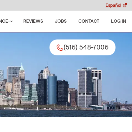
Español
NCE
REVIEWS
JOBS
CONTACT
LOG IN
(516) 548-7006