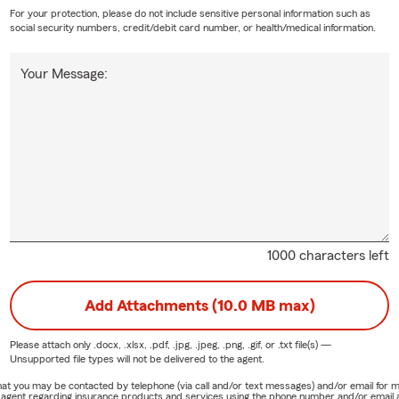
 coverage in Merrick, NY, reach out to Marwan.
For your protection, please do not include sensitive personal information such as
ld I know about life insurance?
social security numbers, credit/debit card number, or health/medical information.
ance is designed to help provide financial support to your loved one
Your Message:
pens to you. It can help cover expenses like daily living costs, de
, depending on the type of policy and coverage you choose. Marw
 Merrick community.
1000 characters left
Add Attachments (10.0 MB max)
Please attach only
.docx, .xlsx, .pdf, .jpg, .jpeg, .png, .gif, or .txt
file(s) —
Unsupported file types will not be delivered to the agent.
e that you may be contacted by telephone (via call and/or text messages) and/or email f
rm agent regarding insurance products and services using the phone number and/or email 